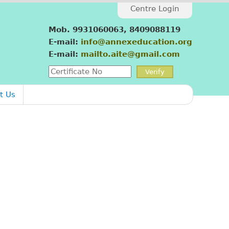
Centre Login
Mob. 9931060063, 8409088119
E-mail:
info@annexeducation.org
E-mail:
mailto.aite@gmail.com
t Us