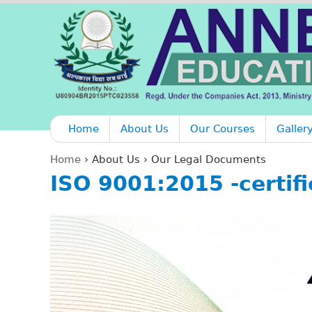
Home
About Us
Our Courses
Galler
Home
›
About Us
›
Our Legal Documents
ISO 9001:2015 -certifi
Y
o
u
a
r