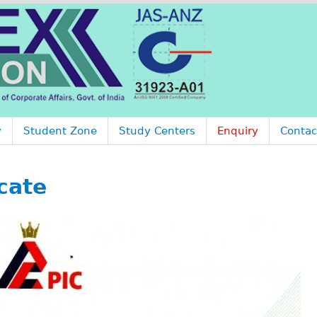
Jump to navigation
y
Student Zone
Study Centers
Enquiry
Contac
cate