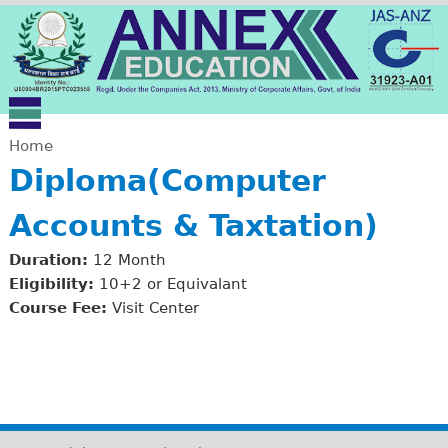
Jump to navigation
Home
Diploma(Computer
Y
Accounts & Taxtation)
o
Duration:
12 Month
u
Eligibility:
10+2 or Equivalant
Course Fee:
Visit Center
a
r
e