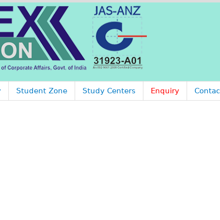
Jump to navigation
y
Student Zone
Study Centers
Enquiry
Contac