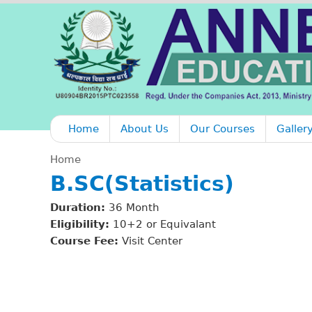
Home
About Us
Our Courses
Galler
Home
B.SC(Statistics)
Y
Duration:
36 Month
o
Eligibility:
10+2 or Equivalant
Course Fee:
Visit Center
u
a
r