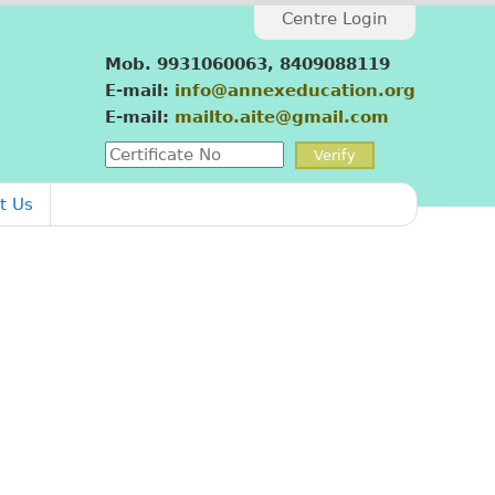
Centre Login
Mob. 9931060063, 8409088119
E-mail:
info@annexeducation.org
E-mail:
mailto.aite@gmail.com
t Us